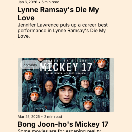
Jan 6, 2026
•
5 min read
Lynne Ramsay's Die My 
Love
Jennifer Lawrence puts up a career-best 
performance in Lynne Ramsay's Die My 
Love.
comedy
+2
Mar 25, 2025
•
2 min read
Bong Joon-ho's Mickey 17
Some movies are for escaping reality. 