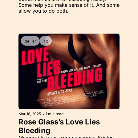
Some help you make sense of it. And some 
allow you to do both. 
thriller
+2
Mar 18, 2025
•
1 min read
Rose Glass’s Love Lies 
Bleeding
Memorable turns from newcomer Kristen 