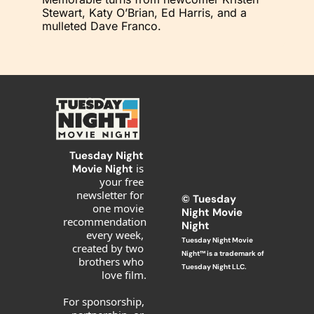
Stewart, Katy O’Brian, Ed Harris, and a 
mulleted Dave Franco.
Tuesday Night 
is 
Movie Night 
your free 
newsletter for 
© T
uesday 
one movie 
Night Movie 
recommendation 
Night
every week, 
Tuesday Night Movie 
created by two 
Night™ is a trademark of 
brothers who 
Tuesday Night LLC.
love film.
For sponsorship, 