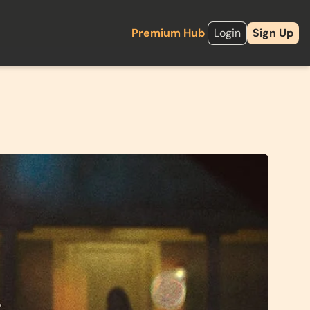
Premium Hub
Login
Sign Up