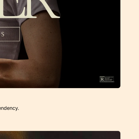
endency.