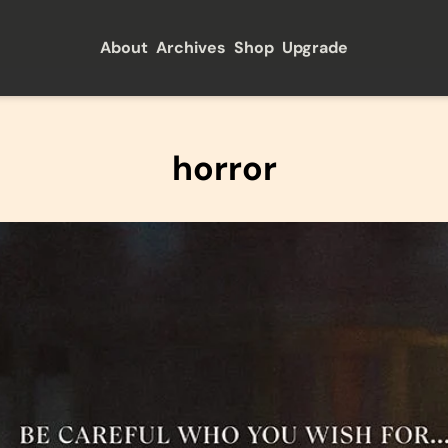
About
Archives
Shop
Upgrade
horror