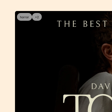
horror
+2