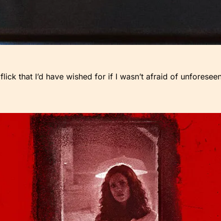
flick that I’d have wished for if I wasn’t afraid of unfores