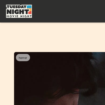
horror