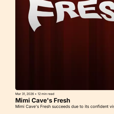
Mar 31, 2026
•
12 min read
Mimi Cave's Fresh
Mimi Cave's Fresh succeeds due to its confident vi