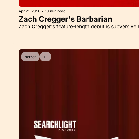
Apr 21, 2026
•
10 min read
Zach Cregger's Barbarian
Zach Cregger's feature-length debut is subversive h
horror
+1