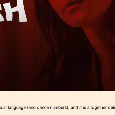
sual language (and dance numbers), and it is altogether del