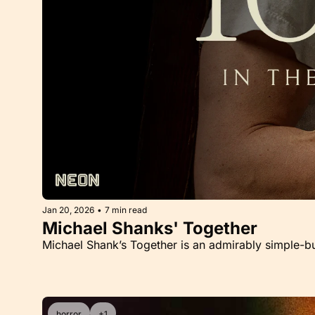
Jan 20, 2026
•
7 min read
Michael Shanks' Together
Michael Shank’s Together is an admirably simple-
horror
+1