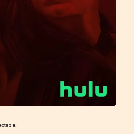
ectable.