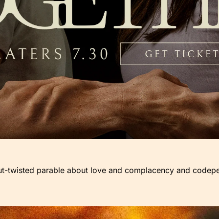
but-twisted parable about love and complacency and codep