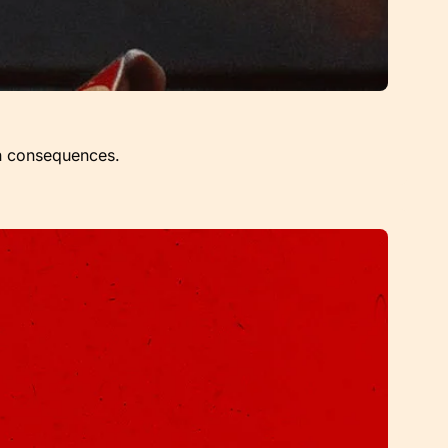
een consequences.