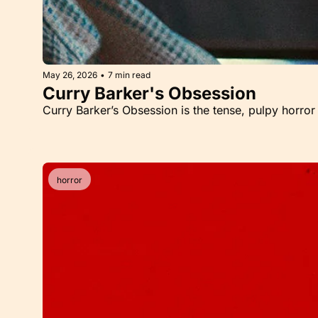
May 26, 2026
•
7 min read
Curry Barker's Obsession
Curry Barker’s Obsession is the tense, pulpy horror 
horror