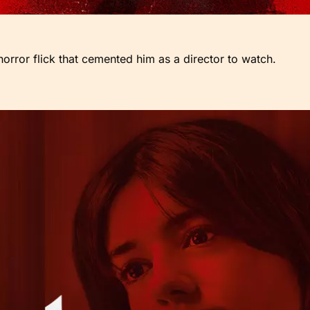
orror flick that cemented him as a director to watch.