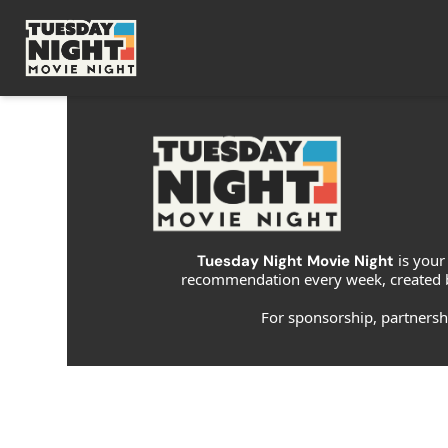
is your
Tuesday Night Movie Night 
recommendation every week, created b
For sponsorship, partnership