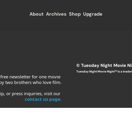
About
Archives
Shop
Upgrade
© T
uesday Night Movie N
Tuesday Night Movie Night™ is a trade
 free newsletter for one movie 
y two brothers who love film.
, or press inquiries, visit our 
contact us page.