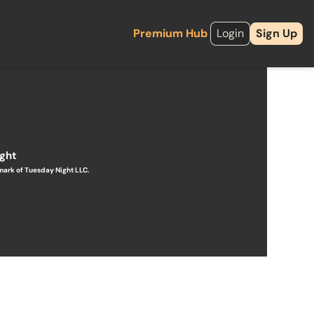
Premium Hub
Login
Sign Up
ight
mark of Tuesday Night LLC.