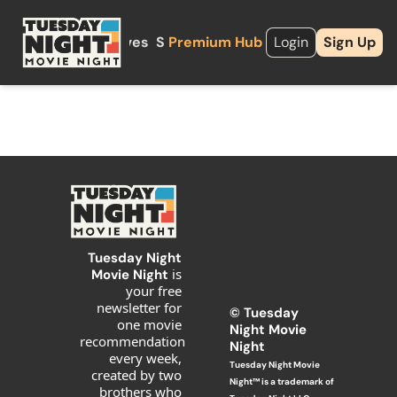
About
Archives
Shop
Premium Hub
Upgrade
Login
Sign Up
Tuesday Night 
is 
Movie Night 
your free 
newsletter for 
© T
uesday 
one movie 
Night Movie 
recommendation 
Night
every week, 
Tuesday Night Movie 
created by two 
Night™ is a trademark of 
brothers who 