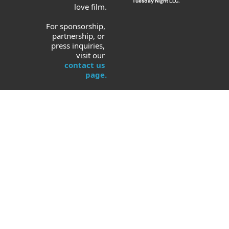
Tuesday Night LLC.
love film.
For sponsorship, 
partnership, or 
press inquiries, 
visit our 
contact us 
page.