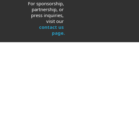
For sponsorship, 
partnership, or 
press inquiries, 
visit our 
contact us 
page.