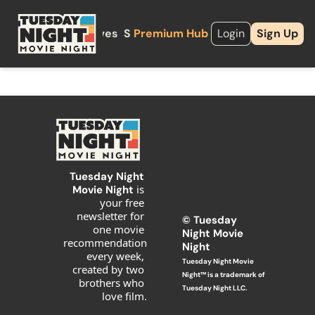
About
Archives
Shop
Premium Hub
Upgrade
Login
Sign Up
Tuesday Night 
is 
Movie Night 
your free 
newsletter for 
© T
uesday 
one movie 
Night Movie 
recommendation 
Night
every week, 
Tuesday Night Movie 
created by two 
Night™ is a trademark of 
brothers who 
Tuesday Night LLC.
love film.