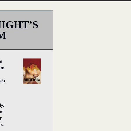
IGHT’S 
M
s 
im
nia
. 
n 
n 
rs.