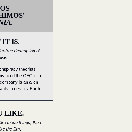
OS 
LANTHIMOS' 
NIA
.
IT IS.
er-free description of 
vie.
nspiracy theorists 
nvinced the CEO of a 
company is an alien 
nts to destroy Earth.
U LIKE.
like these things, then 
like the film.