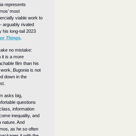
ia
 represents 
mos’ most 
cially viable work to 
 arguably rivaled 
 his long-tail 2023 
or Things
.
ke no mistake: 
it is a more 
chable film than his 
 work, 
Bugonia
 is not 
d down in the 
st.
lm asks big, 
ortable questions 
class, information 
come inequality, and 
nature. And 
mos, as he so often 
packages it with the 