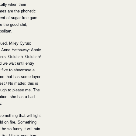
cally when their 
es are the phonetic 
ent of sugar-free gum. 
 the good shit, 
olitan.
nued. Miley Cyrus: 
. Anne Hathaway: Annie. 
nis: Goldfish. Goldfish! 
 we wait until entry 
five to showcase a 
me that has some layer 
est? No matter, this is 
ugh to please me. The 
tion: she has a bad 
y.
something that will light 
d on fire. Something 
l be so funny it will ruin 
. So, I think very hard 