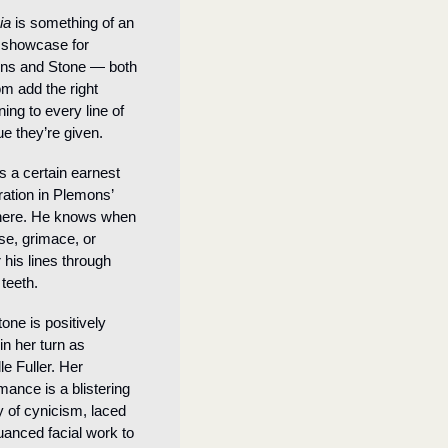
ia 
is something of an 
 showcase for 
ns and Stone — both 
m add the right 
ing to every line of 
ue they’re given.
s a certain earnest 
ation in Plemons’ 
here. He knows when 
se, grimace, or 
 his lines through 
 teeth.
one is positively 
in her turn as 
e Fuller. Her 
mance is a blistering 
y of cynicism, laced 
uanced facial work to 