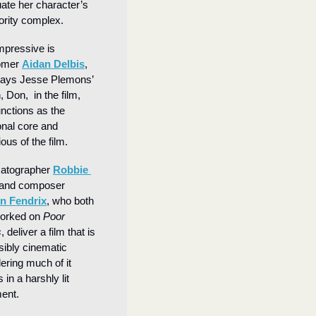
ate her character’s 
ority complex.
mpressive is 
mer 
Aidan Delbis
, 
ays Jesse Plemons’ 
 Don,  in the film, 
nctions as the 
nal core and 
ous of the film.
atographer 
Robbie 
 and composer 
in Fendrix
, who both 
orked on 
Poor 
s
, deliver a film that is 
ibly cinematic 
ering much of it 
 in a harshly lit 
ent.