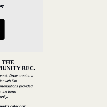
ay 
c
 
e
 THE 
UNITY REC.
eek, Drew creates a 
st with film 
mendations provided 
, the tnmn 
nity.
eek’s category: 