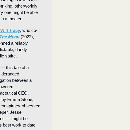
triking, otherworldly 
y one might be able 
in a theater.
 
Will Tracy
, who co-
The Menu
 (2022), 
nned a reliably 
ictable, darkly 
c satire. 
 — this tale of a 
 deranged 
ogation between a 
owered 
aceutical CEO, 
d by Emma Stone, 
conspiracy-obsessed 
per, Jesse 
ns — might be 
s best work to date.