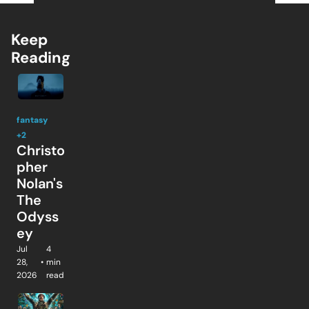
Keep 
Reading
fantasy
+2
Christo
pher 
Nolan's 
The 
Odyss
ey
Jul 
4 
28, 
•
min 
2026
read