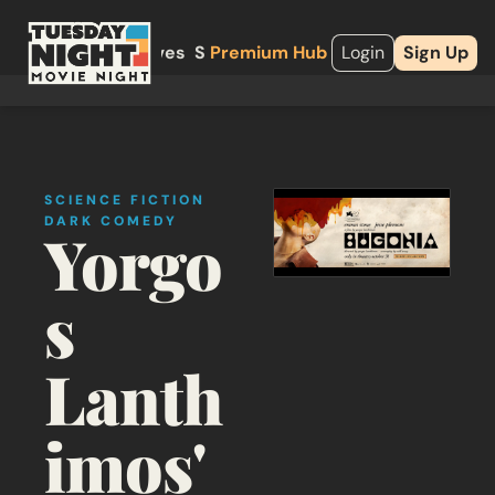
About
Archives
Shop
Premium Hub
Upgrade
Login
Sign Up
SCIENCE FICTION
DARK COMEDY
Yorgo
s 
Lanth
imos' 