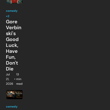
comedy
+2
Gore 
Verbin
ski's 
Good 
Luck, 
Have 
Fun, 
Don't 
Die
Jul 
13 
21, 
•
min 
2026
read
comedy