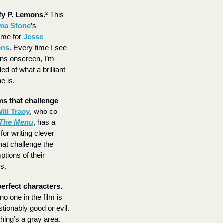
fy P. Lemons.
² This 
a Stone
’s 
me for 
Jesse 
ons
. Every time I see 
s onscreen, I’m 
d of what a brilliant 
e is.
ms that challenge 
ill Tracy
, who co-
The Menu
, has a 
for writing clever 
hat challenge the 
tions of their 
s.
Imperfect characters. 
o one in the film is 
tionably good or evil. 
hing’s a gray area.