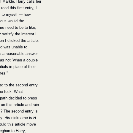
Meghan Markle. Harry calls her 
 read this first entry, I 
t to myself — how 
ous would the 
e need to be to like, 
 satisfy the interest I 
n I clicked the article. 
d was unable to 
 a reasonable answer, 
was not “when a couple 
tials in place of their 
mes.”
led to the second entry. 
e fuck. What 
ath decided to press 
on this article and ruin 
? The second entry is 
ry. His nickname is 
H
. 
ld this article move 
ghan to Harry, 