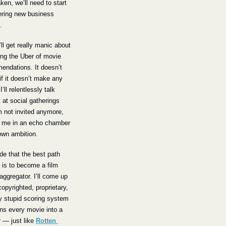
ken, we’ll need to start 
ring new business 
.
’ll get really manic about 
ng the Uber of movie 
ndations. It doesn’t 
if it doesn’t make any 
’ll relentlessly talk 
t at social gatherings 
’m not invited anymore, 
g me in an echo chamber 
own ambition.
ide that the best path 
 is to become a film 
aggregator. I’ll come up 
copyrighted, proprietary, 
y stupid scoring system 
rns every movie into a 
— just like 
Rotten 