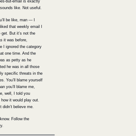
s-but-email is exactly 
 sounds like. Not useful.
’ll be like, man — I 
 liked that weekly email I 
 get. But it’s not the 
 it was before, 
 I ignored the category 
hat one time. And the 
was as petty as he 
ed he was in all those 
ly specific threats in the 
es. You’ll blame yourself 
an you’ll blame me, 
, well, I told you 
 how it would play out. 
t didn’t believe me.
know. Follow the 
y.