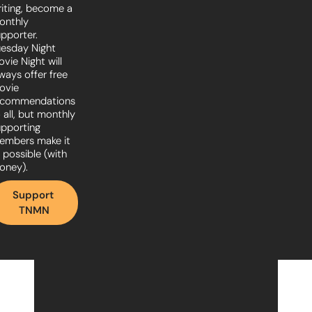
iting, become a 
nthly 
pporter. 
esday Night 
vie Night will 
ways offer free 
vie 
ecommendations 
 all, but monthly 
pporting 
embers make it 
l possible (with 
oney).
Support 
TNMN