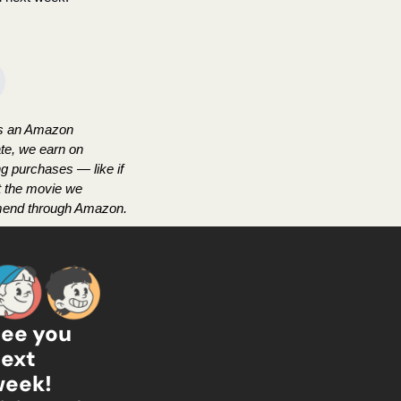
s an Amazon 
te, we earn on 
ng purchases — like if 
t the movie we 
end through Amazon.
ee you 
ext 
wee
k!