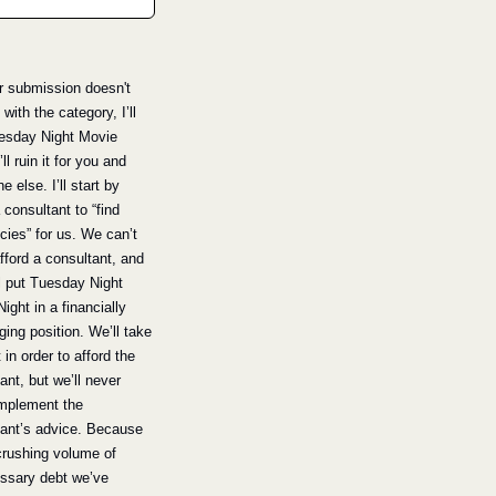
ur submission doesn't 
with the category, I’ll 
esday Night Movie 
’ll ruin it for you and 
 else. I’ll start by 
 consultant to “find 
ncies” for us. We can’t 
afford a consultant, and 
ll put Tuesday Night 
ight in a financially 
ging position. We’ll take 
 in order to afford the 
ant, but we’ll never 
implement the 
ant’s advice. Because 
crushing volume of 
ssary debt we’ve 