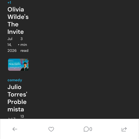
+1
Olivia 
Wilde's 
The 
Invite
Jul 
3 
14, 
•
min 
2026
read
comedy
Julio 
Torres' 
Proble
mista
13 
Jul 7, 
•
min 
2026
read
0