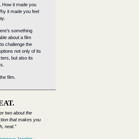
 How it made you 
Why it made you feel 
ay.
ere’s something 
ble about a film 
 to challenge the 
tions not only of its 
ers, but also its 
s.
the film.
EAT.
 or two about the 
tion that makes you 
h, neat.”
poser Jerskin 