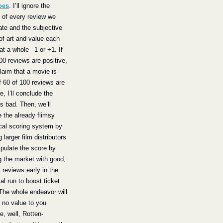
oes
. I’ll ignore the 
of every review we 
te and the subjective 
of art and value each 
at a whole –1 or +1. If 
00 reviews are positive, 
claim that a movie is 
f 60 of 100 reviews are 
e, I’ll conclude the 
s bad. Then, we’ll 
 the already flimsy 
al scoring system by 
 larger film distributors 
pulate the score by 
g the market with good, 
r reviews early in the 
al run to boost ticket 
The whole endeavor will 
 no value to you 
, well, Rotten-