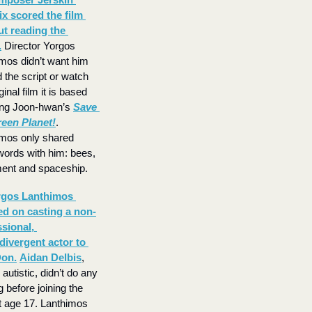
x scored the film 
t reading the 
.
 Director Yorgos 
mos didn’t want him 
d the script or watch 
ginal film it is based 
ng Joon-hwan’s 
Save 
reen Planet!
. 
mos only shared 
words with him: bees, 
ent and spaceship.
gos Lanthimos 
ed on casting a non-
sional, 
ivergent actor to 
Don.
Aidan Delbis
, 
autistic, didn’t do any 
g before joining the 
t age 17. Lanthimos 