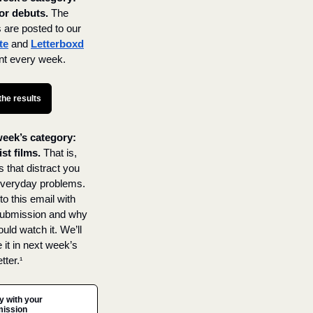
or debuts.
The 
results are posted to our 
te
 and 
Letterboxd
nt every week.
the results
eek’s category: 
st films.
 That is, 
 that distract you 
veryday problems. 
o this email with 
ubmission and why 
uld watch it. We’ll 
 it in next week’s 
tter.
¹
y with your 
ission