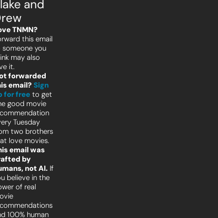
lake and 
Drew
ove TNMN?
rward this email 
o someone you 
ink may also 
ve it.
ot forwarded 
his email?
Sign 
 for free
to get 
ne good movie 
ecommendation 
ery Tuesday 
om two brothers 
at love movies.
his email was 
afted by 
umans, not AI.
 If 
u believe in the 
wer of real 
vie 
ecommendations 
nd 100% human 