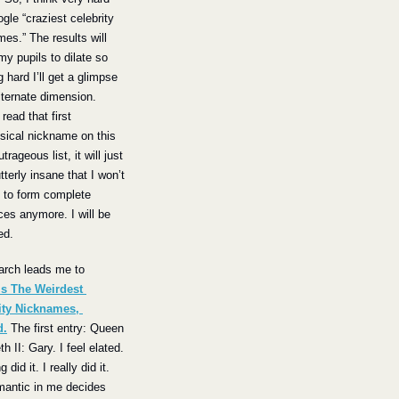
gle “craziest celebrity 
es.” The results will 
y pupils to dilate so 
g hard I’ll get a glimpse 
lternate dimension. 
read that first 
ical nickname on this 
rageous list, it will just 
tterly insane that I won’t 
 to form complete 
es anymore. I will be 
ed.
The search leads me to 
s The Weirdest 
ity Nicknames, 
d.
 The first entry: Queen 
h II: Gary. I feel elated. 
g did it. I really did it. 
antic in me decides 