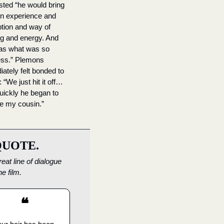
ted “he would bring 
n experience and 
tion and way of 
ng and energy. And 
as what was so 
ess.” Plemons 
ately felt bonded to 
 “We just hit it off…
uickly he began to 
ike my cousin.”
QUOTE.
eat line of dialogue 
he film.
❝