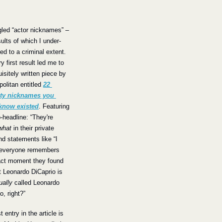
gled “actor nicknames” –
sults of which I under-
d to a criminal extent. 
y first result led me to 
isitely written piece by 
litan entitled 
22 
ity nicknames you 
 know existed
. Featuring 
-headline: “They're 
what
 in their private 
and statements like “I 
everyone remembers 
act moment they found 
t Leonardo DiCaprio is 
ually
 called Leonardo 
o, right?”
t entry in the article is 