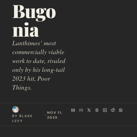
Bugo
nia
Lanthimos’ most 
commercially viable 
work to date, rivaled 
only by his long-tail 
2023 hit, Poor 
Things.
NOV 11, 
  ·  
BY 
BLAKE 
2025
LEVY