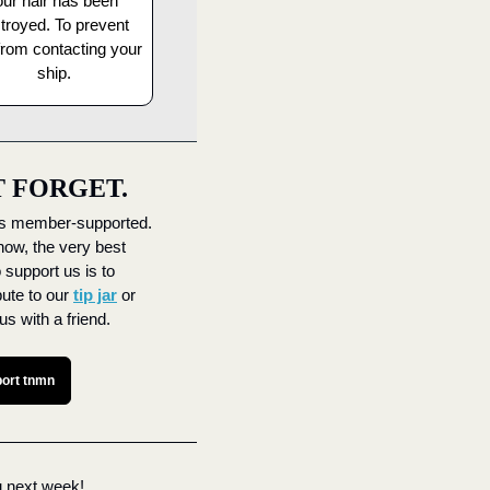
ur hair has been 
troyed. To prevent 
from contacting your 
ship.
T FORGET.
s member-supported. 
now, the very best 
 support us is to 
bute to our 
tip jar
 or 
us with a friend.
ort tnmn
 next week! 