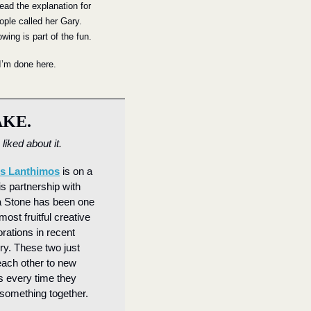
read the explanation for 
ple called her Gary. 
wing is part of the fun.
 I’m done here.
AKE.
liked about it.
s Lanthimos
 is on a 
is partnership with 
Stone has been one 
most fruitful creative 
rations in recent 
. These two just 
ach other to new 
s every time they 
something together.