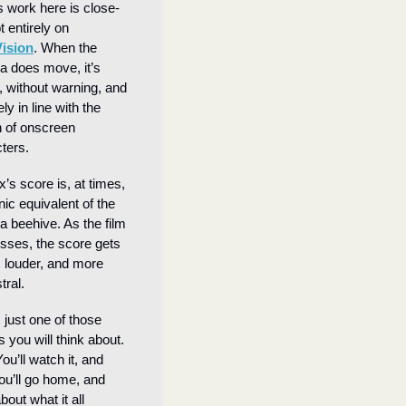
 work here is close-
in, shot entirely on 
Vision
. When the 
 does move, it’s 
, without warning, and 
ly in line with the 
 of onscreen 
ters.
’s score is, at times, 
nic equivalent of the 
 a beehive. As the film 
sses, the score gets 
, louder, and more 
tral.
 just one of those 
 you will think about. 
You’ll watch it, and 
ou’ll go home, and 
bout what it all 