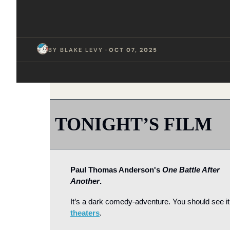
BY 
BLAKE LEVY
  ·  
OCT 07, 2025
TONIGHT’S FILM
Paul Thomas Anderson's 
One Battle After 
Another
.
theaters
.