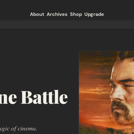
About
Archives
Shop
Upgrade
e Battle 
agic of cinema.