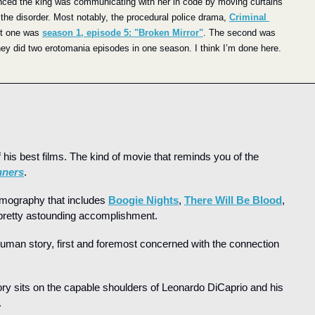
nced the king was communicating with her in code by moving curtains 
the disorder. Most notably, the procedural police drama, 
Criminal 
st one was 
season 1, episode 5: "Broken Mirror"
. The second was 
hey did two erotomania episodes in one season. I think I’m done here.
 his best films. The kind of movie that reminds you of the 
nners
.
lmography that includes 
Boogie Nights
, 
There Will Be Blood
, 
 pretty astounding accomplishment.
human story, first and foremost concerned with the connection 
tory sits on the capable shoulders of Leonardo DiCaprio and his 
.