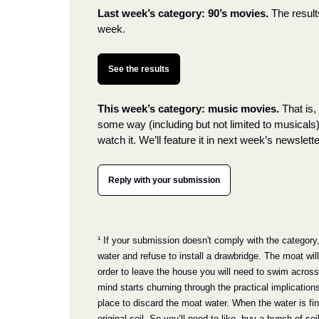
Last week’s category: 90’s movies.
The result
week.
See the results
This week’s category: music movies.
 That is
some way (including but not limited to musicals
watch it. We’ll feature it in next week’s newslette
Reply with your submission
¹ If your submission doesn't comply with the category, I’
water and refuse to install a drawbridge. The moat will
order to leave the house you will need to swim across i
mind starts churning through the practical implications
place to discard the moat water. When the water is final
original soil. So you’ll need to like, buy a bunch of so