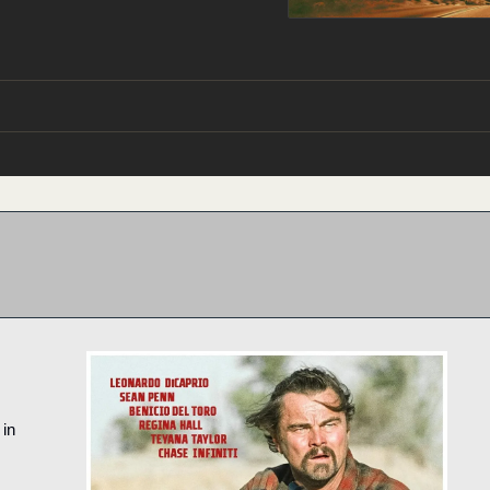
It’s a dark comedy-adventure. You should see it in 