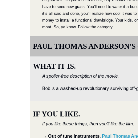
have to seed new grass. You’ll need to water it a bun
it’s all said and done, you’ll realize how cool it was 
money to install a functional drawbridge. Your kids, or
moat. So, ya know. Follow the category.
PAUL THOMAS ANDERSON'S 
WHAT IT IS.
A spoiler-free description of the movie.
Bob is a washed-up revolutionary surviving off-gr
IF YOU LIKE.
If you like these things, then you’ll like the film.
→
Out of tune instruments. 
Paul Thomas An