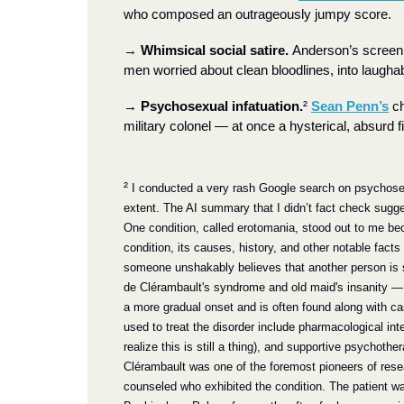
who composed an outrageously jumpy score.
→
Whimsical social satire. 
Anderson’s screenpl
men worried about clean bloodlines, into laughabl
→
Psychosexual infatuation.
²
Sean Penn’s
 c
military colonel — at once a hysterical, absurd fi
²
 I conducted a very rash Google search on psychosexu
extent. The AI summary that I didn’t fact check sugge
One condition, called erotomania, stood out to me bec
condition, its causes, history, and other notable facts 
someone unshakably believes that another person is se
de Clérambault's syndrome and old maid's insanity —
a more gradual onset and is often found along with ca
used to treat the disorder include pharmacological inte
realize this is still a thing), and supportive psychoth
Clérambault was one of the foremost pioneers of researc
counseled who exhibited the condition. The patient w