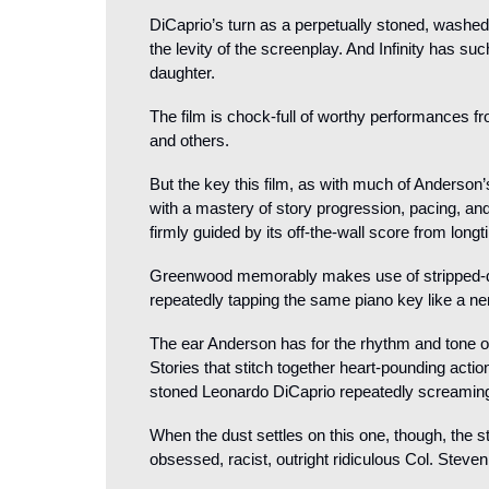
DiCaprio’s turn as a perpetually stoned, washed 
the levity of the screenplay. And Infinity has su
daughter.
The film is chock-full of worthy performances fro
and others.
But the key this film, as with much of Anderson
with a mastery of story progression, pacing, and 
firmly guided by its off-the-wall score from lo
Greenwood memorably makes use of stripped-d
repeatedly tapping the same piano key like a ner
The ear Anderson has for the rhythm and tone of a
Stories that stitch together heart-pounding act
stoned Leonardo DiCaprio repeatedly screaming
When the dust settles on this one, though, the st
obsessed, racist, outright ridiculous Col. Steven