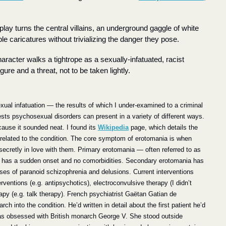
ay turns the central villains, an underground gaggle of white 
e caricatures without trivializing the danger they pose.
haracter walks a tightrope as a sexually-infatuated, racist 
gure and a threat, not to be taken lightly.
al infatuation — the results of which I under-examined to a criminal 
sts psychosexual disorders can present in a variety of different ways. 
ause it sounded neat. I found its 
Wikipedia
 page, which details the 
related to the condition. 
The core symptom of erotomania is when 
cretly in love with them. Primary erotomania — often referred to as 
 has a sudden onset and no comorbidities. Secondary erotomania has 
ses of paranoid schizophrenia and delusions. Current interventions 
rventions (e.g. antipsychotics), electroconvulsive therapy (I didn’t 
erapy (e.g. talk therapy). French psychiatrist Gaëtan Gatian de 
h into the condition. He’d written in detail about the first patient he’d 
as obsessed with British monarch George V. She stood outside 