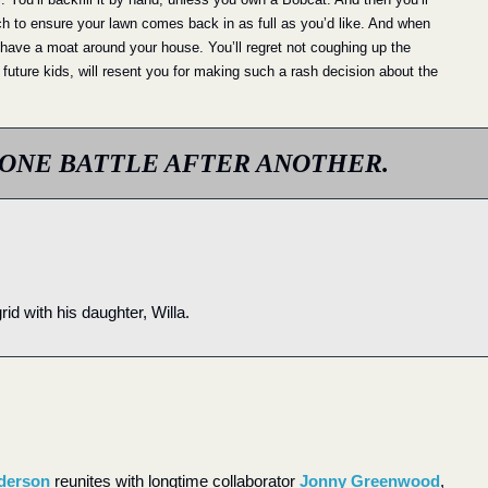
ch to ensure your lawn comes back in as full as you’d like. And when 
to have a moat around your house. You’ll regret not coughing up the 
 future kids, will resent you for making such a rash decision about the 
ONE BATTLE AFTER ANOTHER.
id with his daughter, Willa.
derson
 reunites with longtime collaborator 
Jonny Greenwood
, 