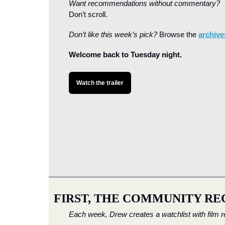
Want recommendations without commentary?
Don’t scroll. 
Don’t like this week’s pick?
 Browse the 
archive
Welcome back to Tuesday night.
Watch the trailer
FIRST, THE COMMUNITY RE
Each week, Drew creates a watchlist with film