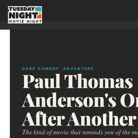
DARK COMEDY
ADVENTURE
Paul Thomas 
Anderson's On
After Another
The kind of movie that reminds you of the m