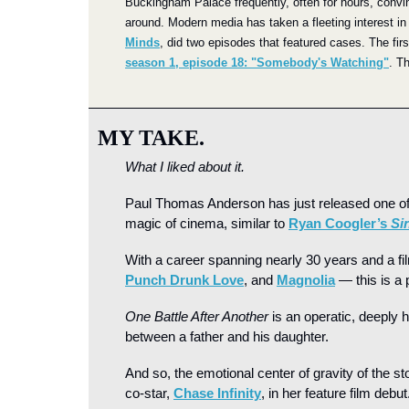
Buckingham Palace frequently, often for hours, convi
around. Modern media has taken a fleeting interest in 
Minds
, did two episodes that featured cases. The fir
season 1, episode 18: "Somebody's Watching"
. T
MY TAKE.
What I liked about it.
Paul Thomas Anderson
has just released one of
magic of cinema, similar to 
Ryan Coogler’s 
Si
With a career spanning nearly 30 years and a fi
Punch Drunk Love
, and 
Magnolia
 — this is a
One Battle After Another 
is an operatic, deeply 
between a father and his daughter.
And so, the emotional center of gravity of the s
co-star, 
Chase Infinity
, in her feature film debut