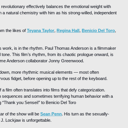
revolutionary effectively balances the emotional weight with 
ch a natural chemistry with him as his strong-willed, independent 
m the likes of 
Teyana Taylor
, 
Regina Hall
, 
Benicio Del Toro
, 
’s work, is in the rhythm. Paul Thomas Anderson is a filmmaker 
tone. This film’s rhythm, from its chaotic prologue onward, is 
ngtime Anderson collaborator Jonny Greenwood.
own, more rhythmic musical elements — most often 
vous fidget, before opening up to the rest of the keyboard.
 film often translates into films that defy categorization. 
ion sequences and sometimes terrifying human behavior with a 
 “Thank you Sensei!” to Benicio Del Toro
ar of the show will be 
Sean Penn
. His turn as the sexually-
 J. Lockjaw is unforgettable.