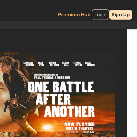
Premium Hub
Login
Sign Up