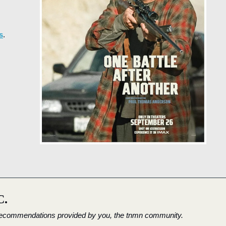
s
.
C.
 recommendations provided by you, the tnmn community.