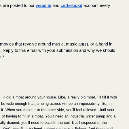
s are posted to our 
website
 and 
Letterboxd
 account every 
, movies that revolve around music, musician(s), or a band in 
). Reply to this email with your submission and why we should 
r.
¹
ll dig a moat around your house. Like, a really big moat. I’ll fill it with 
 be wide enough that jumping across will be an impossibility. So, in 
t. When you make it to the other side, you’ll feel relieved. Until your 
 of having to fill in a moat. You’ll need an industrial water pump and a 
ly drained, you’ll need to backfill the soil. But I disposed of the 
il. You’ll backfill it by hand, unless you own a Bobcat. And then you’ll 