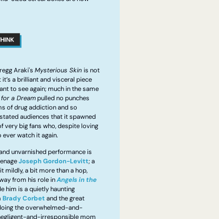
egg Araki's 
Mysterious Skin 
is not 
it’s a brilliant and visceral piece 
want to see again; much in the same 
 for a Dream
 pulled no punches 
s of drug addiction and so 
stated audiences that it spawned 
f very big fans who, despite loving 
o ever watch it again.
 and unvarnished performance is 
teenage 
Joseph Gordon-Levitt
; a 
 it mildly, a bit more than a hop, 
way from his role in 
Angels in the 
e him is a quietly haunting 
 
Brady Corbet
 and the great 
 doing the overwhelmed-and-
egligent-and-irresponsible mom 