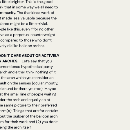
little brighter. This is the good 
k that in some way we all need to 
ommunity. The thankless work of 
t made less valuable because the 
ted might be a little trivial. 
e like this, even if for no other 
ve as a perpetual counterweight 
compared to those who don’t 
vely dislike balloon arches.
DON’T CARE ABOUT OR ACTIVELY 
 ARCHES.    
Let’s say that you 
orementioned hypothetical party 
rch and either think nothing of it 
 the arch which you consider an 
ault on the senses (ocular, mostly, 
nd sound bothers you too). Maybe 
at the small line of people waiting 
der the arch and equally so at 
e same picture to their preferred 
rm(s). Things that are for certain: 
out the builder of the balloon arch 
for their work and (2) you don’t 
ing the arch itself. 