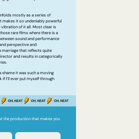
nfolds mostly as a series of 
t makes it so undeniably powerful 
ibration of it all. Most clear is 
 those rare films where there is a 
 between sound and performance 
nd perspective and 
marriage that reflects quite 
rector and results in categorically 
ies.
’s a shame it was such a moving 
if I’ll ever put myself through 
ut the production that makes you 