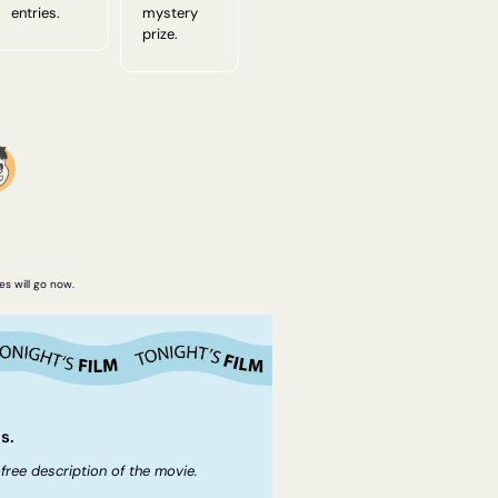
entries.
mystery 
prize.
es will go now.
s.
free description of the movie.