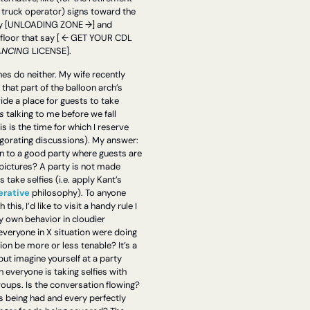
 truck operator) signs toward the 
y [UNLOADING ZONE →] and 
floor that say [ ← GET YOUR CDL 
NCING 
LICENSE].
es do neither. My wife recently 
that part of the balloon arch’s 
ide a place for guests to take 
s
 talking to me before we fall 
s is the time for which I reserve 
igorating discussions). My answer: 
n to a good party where guests are 
pictures? A party is not made 
better when guests take selfies (i.e. apply Kant’s 
erative
 philosophy). To anyone 
his, I’d like to visit a handy rule I 
 own behavior in cloudier 
everyone in X situation were doing 
ion be more or less tenable? It’s a 
but imagine yourself at a party 
everyone is taking selfies with 
roups. Is the conversation flowing? 
 being had and every perfectly 