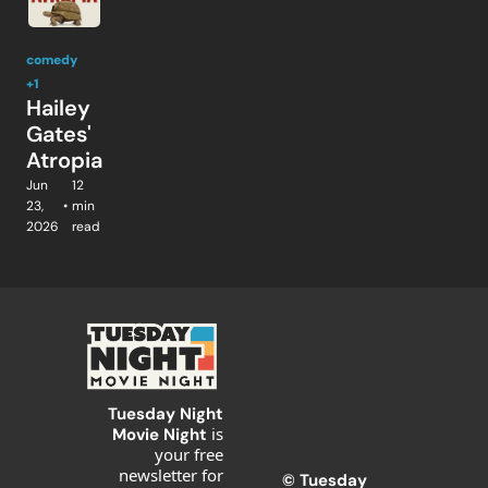
comedy
+1
Hailey 
Gates' 
Atropia
Jun 
12 
23, 
•
min 
2026
read
Tuesday Night 
is 
Movie Night 
your free 
newsletter for 
© T
uesday 