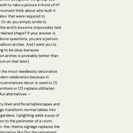
ith to take a picture in front of it? 
moment think about who built it 
abor that were required to 
 Or do you simply smile to 
 the arch’s bosoms impossibly tied 
rdained shape? If your answer is 
above questions, you are a person 
lloon arches. And I want you to 
ing to be okay because 
on arches is probably better than 
re on that later).
e the most needlessly decorative 
dern celebration because in 
ircumstances decor is used to (1) 
rniture or (2) replace utilitarian 
fun alternatives —
y linen and floral tablescapes and 
gs transform normal tables into 
gardens. Uplighting adds a pop of 
n to the perimeter of a room. 
o-the-theme signage replaces the 
ernative, like (for the retirement 