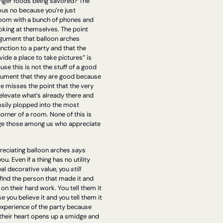
inger foods being savored? The 
us no because you’re just 
room with a bunch of phones and 
oking at themselves. The point 
rgument that balloon arches 
nction to a party and that the 
vide a place to take pictures” is 
e this is not the stuff of a good 
gument that they are good because 
e misses the point that the very 
levate what’s already there and 
msily plopped into the most 
ner of a room. None of this is 
ge those among us who appreciate 
eciating balloon arches 
says 
ou. Even if a thing has no utility 
al decorative value, you 
still 
 find the person that made it and 
 their hard work. You tell them it 
e you believe it and you tell them it 
 experience of the party because 
 their heart opens up a smidge and 