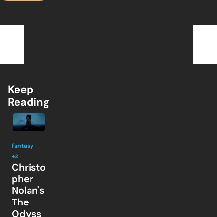
Keep 
Reading
fantasy
+2
Christo
pher 
Nolan's 
The 
Odyss