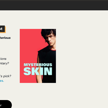
erious 
ons 
ntary?
’s pick?
es.
r