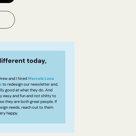
ifferent today, 
rew and I hired 
Marcela Luna
s
 to redesign our newsletter and, 
ally good at what they do. And 
ly easy and fun and not shitty to 
e they are both great people. If 
sign needs, reach out to them 
very happy.