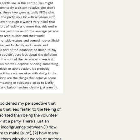
 a little low in the center. You might 
dmittedly a distant relative, she didn’t 
t these two were actually FPGs who 
 the party up a bit with a balloon arch. 
 (even though it wasn’t very nice) that 
sort of rudely and more that this entire 
show just how much the average person 
on arch builder and their work, 
he table-stakes and sometimes-artificial 
served for family and friends and 
a part of the equation; so much to say 
couldn’t care less about the deflation 
r the soul of the person who made it. 
us are well-capable of doing something 
tion or appreciation, it’s probably 
e things we are okay with doing in the 
tion are the things that achieve some 
eaning or relevance so as to justify 
and balloon arches clearly just aren’t it.
boldened my perspective that 
 that lead faster to the feeling of 
ciated than being the volunteer 
at a party. There’s just an 
e incongruence between (1) how 
e to make (a lot), (2) how many 
 them with their words or actions 