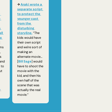
→ 
Araki wrote a 
separate script 
 
to protect the 
 
younger cast 
from the 
 
disturbing 
l 
storyline.
“The 
s 
kids would have 
 
their own script 
ms 
and we're sort of 
 
making an 
s 
alternate movie…
and 
[
Bill Sage
] would 
to 
have to shoot the 
reminisce about 
movie with the 
kid, and then his 
g
own half of the 
scene that was 
w
. 
actually the real 
movie.”