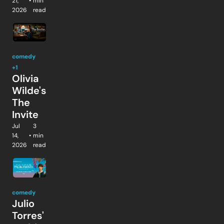
21, 
•
min 
2026
read
comedy
+1
Olivia 
Wilde's 
The 
Invite
Jul 
3 
14, 
•
min 
2026
read
comedy
Julio 
Torres' 