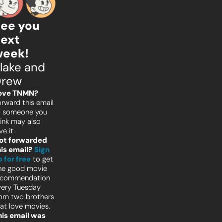
ee you 
ext 
wee
k!
lake and 
Drew
ove TNMN?
rward this email 
o someone you 
ink may also 
ve it.
ot forwarded 
his email?
Sign 
 for free
to get 
ne good movie 
ecommendation 
ery Tuesday 
om two brothers 
at love movies.
his email was 