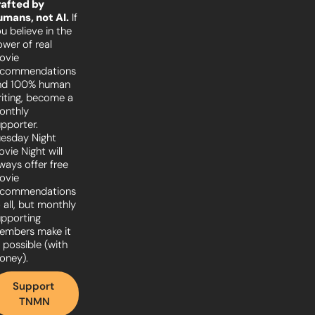
afted by 
umans, not AI.
 If 
u believe in the 
wer of real 
vie 
ecommendations 
nd 100% human 
iting, become a 
nthly 
pporter. 
esday Night 
vie Night will 
ways offer free 
vie 
ecommendations 
 all, but monthly 
pporting 
embers make it 
l possible (with 
oney).
Support 
TNMN