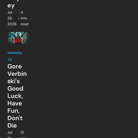
ey
Jul 
4 
28, 
•
min 
2026
read
comedy
+2
Gore 
Verbin
ski's 
Good 
Luck, 
Have 
Fun, 
Don't 
Die
Jul 
13 