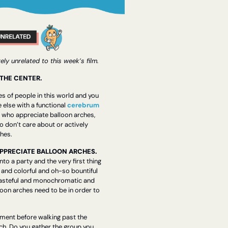
ly unrelated to this week’s film.
 THE CENTER.
s of people in this world and you 
 else with a functional 
cerebrum
e who appreciate balloon arches, 
 don’t care about or actively 
ches.
I. PEOPLE WHO APPRECIATE BALLOON ARCHES.    
to a party and the very first thing 
t and colorful and oh-so bountiful 
 tasteful and monochromatic and 
oon arches need to be in order to 
 
ment before walking past the 
rch. Do you gather the group you 