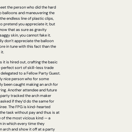
eet the person who did the hard 
p balloons and maneuvering the 
he endless line of plastic clips, 
to pretend you appreciate it; but 
know that as sure as gravity 
aggy skin, you cannot fake it. 
lly don’t appreciate the balloon 
e in tune with this fact than the 
t. 
t is hired out, crafting the basic 
 perfect sort of skill-less trade 
 delegated to a Fellow Party Guest. 
ly nice person who for some 
ly been caught making an arch for 
ing. Another attendee and future 
t party tracked the arch maker 
asked if they’d do the same for 
iree
. The FPG is kind-hearted 
he task without pay and thus is at 
e of the most vicious kind — a 
 in which every time they 
 arch and show it off at a party 