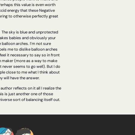
Perhaps this value is even worth 
accid energy that these Negative 
ring to otherwise perfectly great 
 
The sky is blue and unprotected 
kes babies and obviously your 
e balloon arches. I’m not sure 
els me to dislike balloon arches 
 feel it necessary to say so in front 
ch maker (more as a way to make 
t never seems to go well). But I do 
ple close to me what I think about 
y will have the answer.
thor reflects on it all I realize the 
his is just another one of those 
iverse sort of balancing itself out.