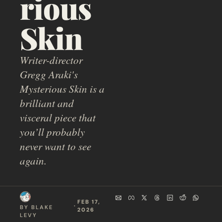
rious 
Skin
Writer-director 
Gregg Araki's 
Mysterious Skin is a 
brilliant and 
visceral piece that 
you’ll probably 
never want to see 
again.
FEB 17, 
  ·  
BY 
BLAKE 
2026
LEVY