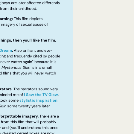
boys are later affected differently 
from their childhood. 
arning:
 This film depicts 
 imagery of sexual abuse of 
things, then you’ll like the film.
 Dream
.
 Also brilliant and eye-
ing and frequently cited by people 
l never watch again” because it is 
 
Mysterious Skin 
is in a small 
d films that you will never watch 
rators.
 The narrators sound very, 
eminded me of 
I Saw the TV Glow
, 
 took some 
stylistic inspiration
Skin
 some twenty years later.
forgettable imagery.
 There are a 
rom this film that will probably 
 and (you’ll understand this once 
kid-sized cereal boxes are now 