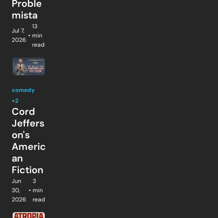
Proble
mista
13 
Jul 7, 
•
min 
2026
read
comedy
+2
Cord 
Jeffers
on's 
Americ
an 
Fiction
Jun 
3 
30, 
•
min 
2026
read