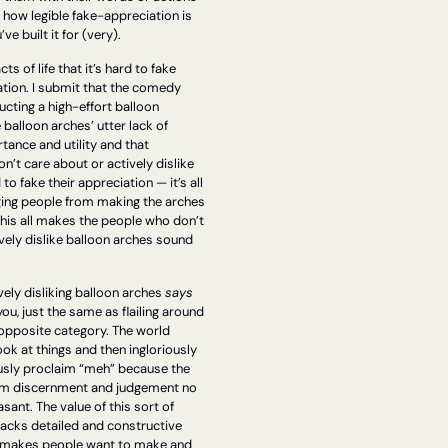
) how legible fake-appreciation is 
ve built it for (very).
cts of life that it’s hard to fake 
tion. I submit that the comedy 
ucting a high-effort balloon 
balloon arches’ utter lack of 
tance and utility and that 
’t care about or actively dislike 
to fake their appreciation — it’s all 
ging people from making the arches 
 This all makes the people who don’t 
vely dislike balloon arches sound 
ely disliking balloon arches 
says 
ou, just the same as flailing around 
opposite category. The world 
ok at things and then ingloriously 
sly proclaim “meh” because the 
om discernment and judgement no 
ant. The value of this sort of 
 lacks detailed and constructive 
it makes people want to make and 