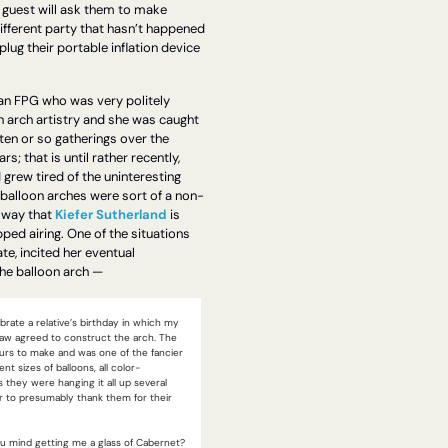
 guest will ask them to make 
ifferent party that hasn’t happened 
plug their portable inflation device 
an FPG who was very politely 
 arch artistry and she was caught 
 ten or so gatherings over the 
s; that is until rather recently, 
 grew tired of the uninteresting 
 balloon arches were sort of a non-
 way that 
Kiefer Sutherland
 is 
ped airing. One of the situations 
e, incited her eventual 
he balloon arch —
rate a relative’s birthday in which my 
law agreed to construct the arch. The 
rs to make and was one of the fancier 
rent sizes of balloons, all color-
 they were hanging it all up several 
r to presumably thank them for their 
 mind getting me a glass of Cabernet? 