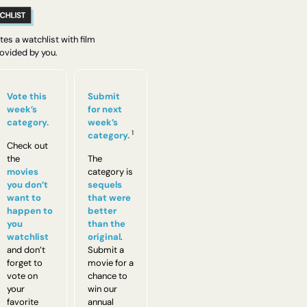
es a watchlist with film 
vided by you.
Vote this 
Submit 
week’s 
for next 
category.
week’s 
1
category.
Check out 
the 
The 
movies 
category is 
you don’t 
sequels 
want to 
that were 
happen to 
better 
you 
than the 
watchlist
original
. 
and don’t 
Submit a 
forget to 
movie for a 
vote on 
chance to 
your 
win our 
favorite 
annual 